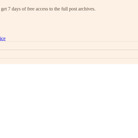
get 7 days of free access to the full post archives.
ice