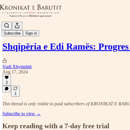
Hulumtime
Subscribe
Sign in
Shqipëria e Edi Ramës: Progres
Vudi Xhymshiti
Aug 17, 2024
2
1
This thread is only visible to paid subscribers of KRONIKAT E BAR
Subscribe to view →
Keep reading with a 7-day free trial