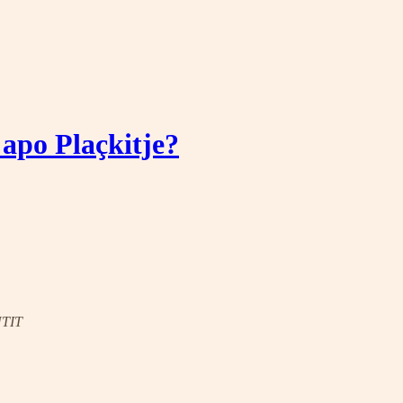
 apo Plaçkitje?
UTIT