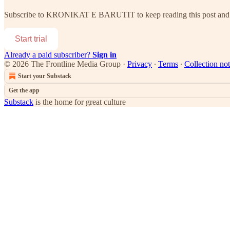
Subscribe to
KRONIKAT E BARUTIT
to keep reading this post and 
Start trial
Already a paid subscriber?
Sign in
© 2026 The Frontline Media Group
·
Privacy
∙
Terms
∙
Collection not
Start your Substack
Get the app
Substack
is the home for great culture