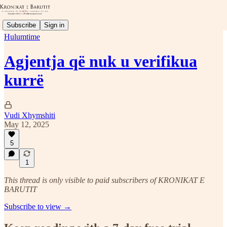
Subscribe
Sign in
Hulumtime
Agjentja që nuk u verifikua
kurrë
Vudi Xhymshiti
May 12, 2025
5
1
This thread is only visible to paid subscribers of KRONIKAT E
BARUTIT
Subscribe to view →