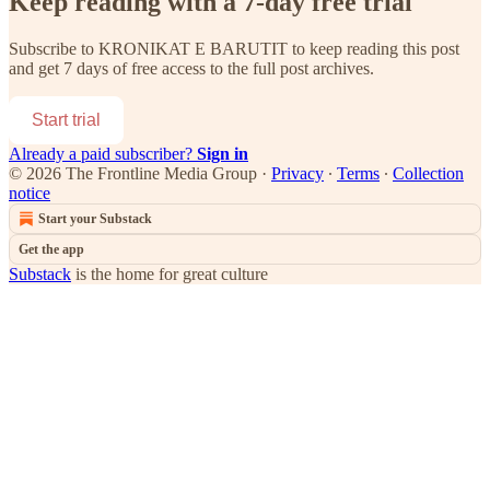
Keep reading with a 7-day free trial
Subscribe to
KRONIKAT E BARUTIT
to keep reading this post
and get 7 days of free access to the full post archives.
Start trial
Already a paid subscriber?
Sign in
© 2026 The Frontline Media Group
·
Privacy
∙
Terms
∙
Collection
notice
Start your Substack
Get the app
Substack
is the home for great culture