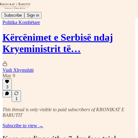
Subscribe
Sign in
Politika Kombëtare
Kërcënimet e Serbisë ndaj
Kryeministrit të…
Vudi Xhymshiti
May 9
3
1
This thread is only visible to paid subscribers of KRONIKAT E
BARUTIT
Subscribe to view →