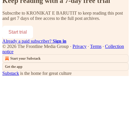
Keep reading with a 7-day free trial
Subscribe to
KRONIKAT E BARUTIT
to keep reading this post
and get 7 days of free access to the full post archives.
Start trial
Already a paid subscriber?
Sign in
© 2026 The Frontline Media Group
·
Privacy
∙
Terms
∙
Collection
notice
Start your Substack
Get the app
Substack
is the home for great culture