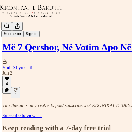
Politika Kombëtare
Subscribe
Sign in
Më 7 Qershor, Në Votim Apo N
Vudi Xhymshiti
Jun 2
4
1
This thread is only visible to paid subscribers of KRONIKAT E BAR
Subscribe to view →
Keep reading with a 7-day free trial