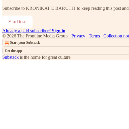
Subscribe to
KRONIKAT E BARUTIT
to keep reading this post and 
Start trial
Already a paid subscriber?
Sign in
© 2026 The Frontline Media Group
·
Privacy
∙
Terms
∙
Collection not
Start your Substack
Get the app
Substack
is the home for great culture