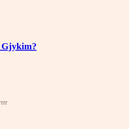
ë Gjykim?
UTIT