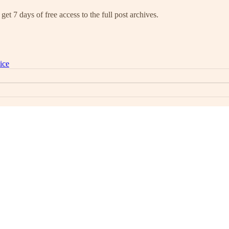
get 7 days of free access to the full post archives.
ice