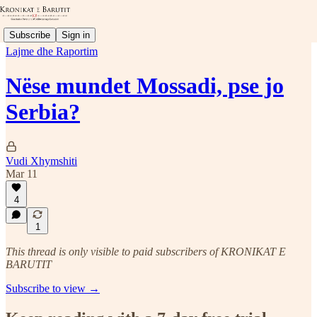
Subscribe
Sign in
Lajme dhe Raportim
Nëse mundet Mossadi, pse jo
Serbia?
Vudi Xhymshiti
Mar 11
4
1
This thread is only visible to paid subscribers of KRONIKAT E
BARUTIT
Subscribe to view →