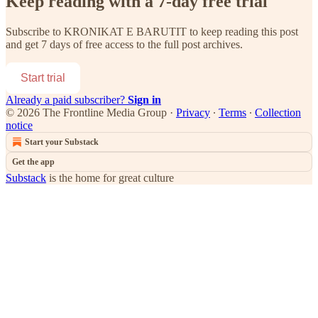
Keep reading with a 7-day free trial
Subscribe to
KRONIKAT E BARUTIT
to keep reading this post
and get 7 days of free access to the full post archives.
Start trial
Already a paid subscriber?
Sign in
© 2026 The Frontline Media Group
·
Privacy
∙
Terms
∙
Collection
notice
Start your Substack
Get the app
Substack
is the home for great culture